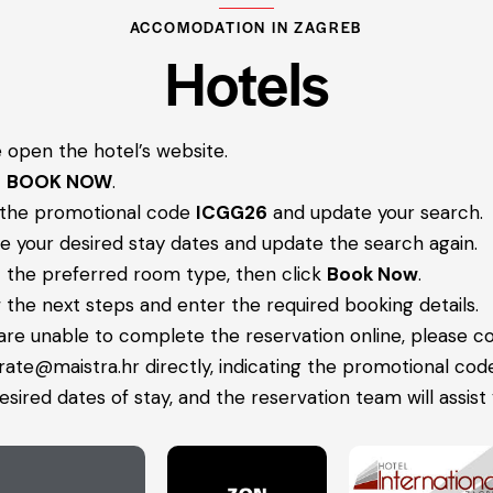
ACCOMODATION IN ZAGREB
Hotels
 open the hotel’s website.
t
BOOK NOW
.
 the promotional code
ICGG26
and update your search.
 your desired stay dates and update the search again.
 the preferred room type, then click
Book Now
.
 the next steps and enter the required booking details.
 are unable to complete the reservation online, please c
rate@maistra.hr
directly, indicating the promotional cod
esired dates of stay, and the reservation team will assist 