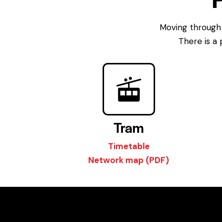
Moving through 
There is a 
Tram
Timetable
Network map (PDF)