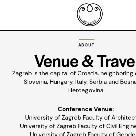
ABOUT
Venue & Trave
Zagreb is the capital of Croatia, neighboring
Slovenia, Hungary, Italy, Serbia and Bosn
Hercegovina.
Conference Venue:
University of Zagreb Faculty of Architec
University of Zagreb Faculty of Civil Engin
University of Zagreb Faculty of Geode