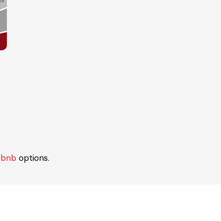
rbnb
options.