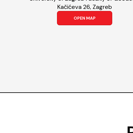
Kačićeva 26, Zagreb
OPEN MAP