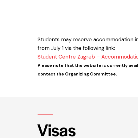
Students may reserve accommodation in th
from July 1 via the following link:
Student Centre Zagreb – Accommodati
Please note that the website is currently avail
contact the Organizing Committee.
Visas