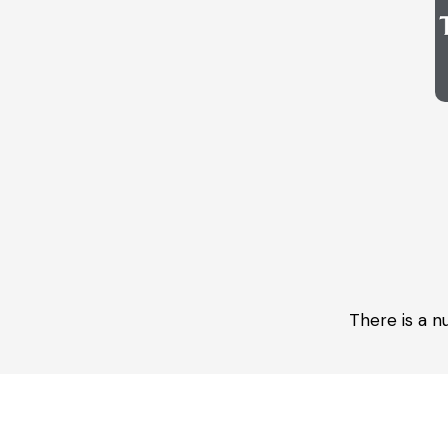
There is a n