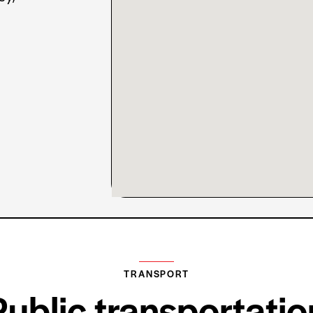
TRANSPORT
Public transportatio