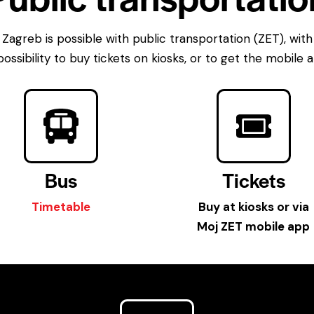
Zagreb is possible with public transportation (ZET), with
possibility to buy tickets on kiosks, or to get the mobile
Bus
Tickets
Timetable
Buy at kiosks or via
Moj ZET mobile app