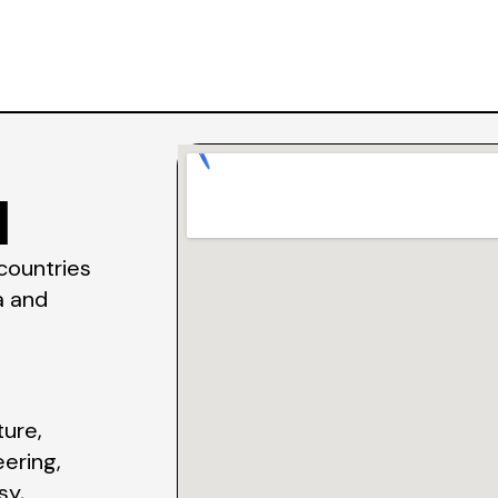
l
 countries
a and
ture,
eering,
sy,