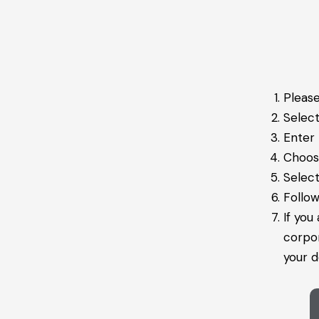
Please
Selec
Enter
Choose
Select
Follow
If you
corpo
your d