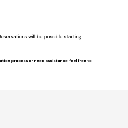
servations will be possible starting
vation process or need assistance, feel free to