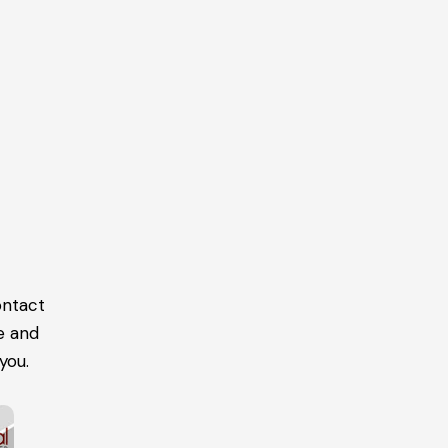
ontact
e and
you.