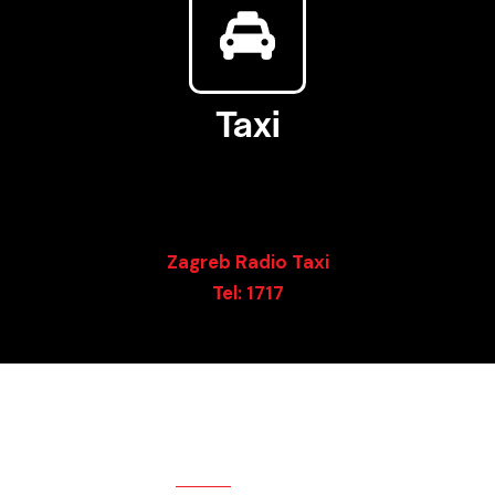
Taxi
There are Uber and Bolt services, as well as Taxi services
 the luxury taxi services in front of main stations, they 
Rather you can call some of the usual operators:
Zagreb Radio Taxi
Tel: 1717