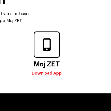
 trams or buses.
 app Moj ZET
Moj ZET
Download App