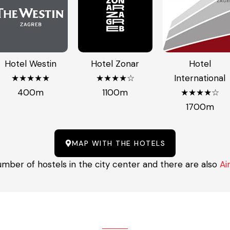
Hotel Westin
Hotel Zonar
Hotel
★★★★★
★★★★☆
International
400m
1100m
★★★★☆
1700m
MAP WITH THE HOTELS
umber of hostels in the city center and there are also
Ai