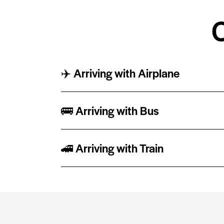
✈️ Arriving with Airplane
🚌 Arriving with Bus
🚄 Arriving with Train