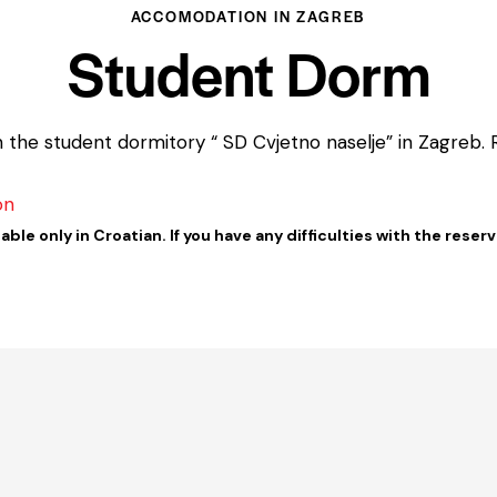
ACCOMODATION IN ZAGREB
Student Dorm
e student dormitory “ SD Cvjetno naselje” in Zagreb. Re
on
able only in Croatian. If you have any difficulties with the reser