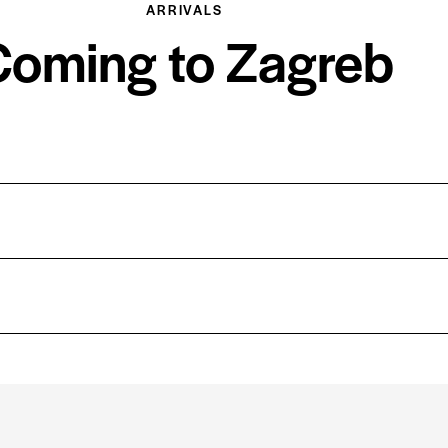
ARRIVALS
Coming to Zagreb