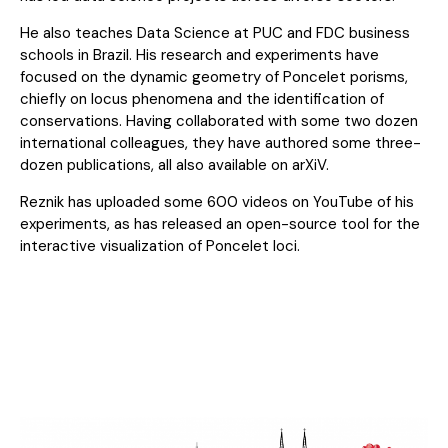
He also teaches Data Science at PUC and FDC business
schools in Brazil. His research and experiments have
focused on the dynamic geometry of Poncelet porisms,
chiefly on locus phenomena and the identification of
conservations. Having collaborated with some two dozen
international colleagues, they have authored some three-
dozen publications, all also available on arXiV.
Reznik has uploaded some 600 videos on YouTube of his
experiments, as has released an open-source tool for the
interactive visualization of Poncelet loci.