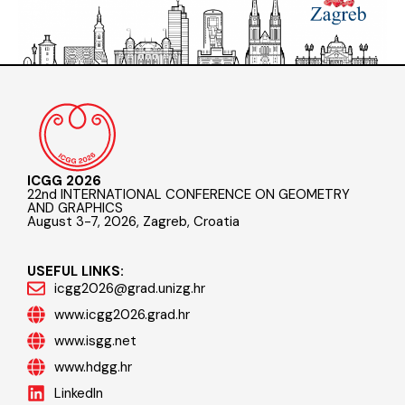
ICGG 2026
22nd INTERNATIONAL CONFERENCE ON GEOMETRY
AND GRAPHICS
August 3-7, 2026, Zagreb, Croatia
USEFUL LINKS:
icgg2026@grad.unizg.hr
www.icgg2026.grad.hr
www.isgg.net
www.hdgg.hr
LinkedIn