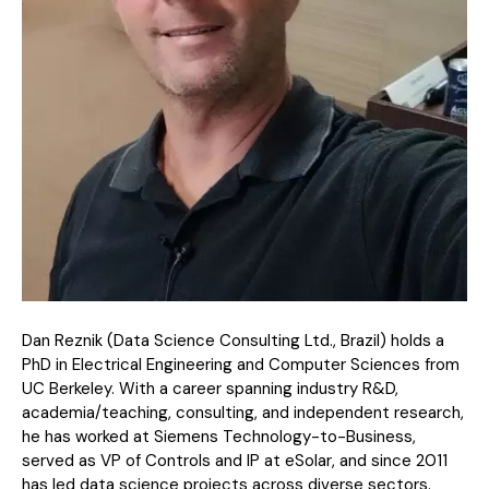
Dan Reznik (Data Science Consulting Ltd., Brazil) holds a
PhD in Electrical Engineering and Computer Sciences from
UC Berkeley. With a career spanning industry R&D,
academia/teaching, consulting, and independent research,
he has worked at Siemens Technology-to-Business,
served as VP of Controls and IP at eSolar, and since 2011
has led data science projects across diverse sectors.