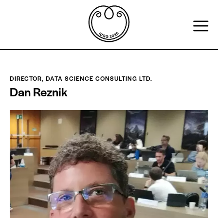
DIRECTOR, DATA SCIENCE CONSULTING LTD.
Dan Reznik