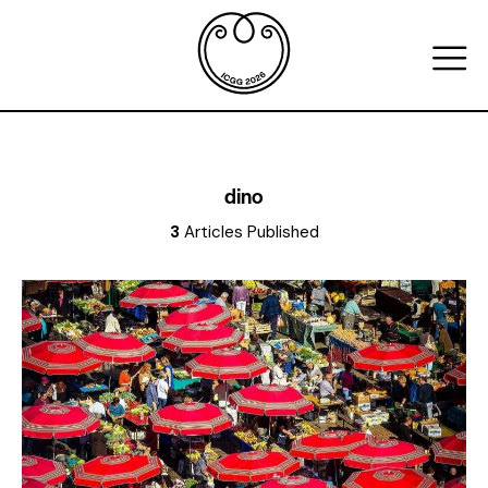
dino
3
Articles Published