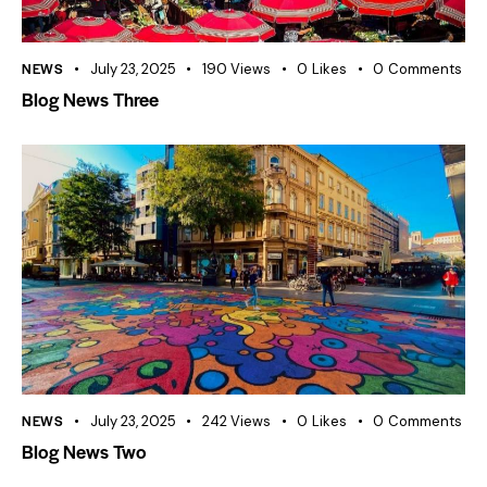
NEWS
July 23, 2025
190
Views
0
Likes
0
Comments
Blog News Three
NEWS
July 23, 2025
242
Views
0
Likes
0
Comments
Blog News Two